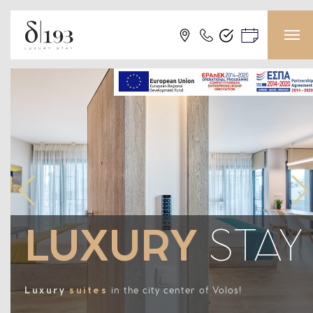
LUXURY
STAY
Luxury
suites
in the city center of Volos!