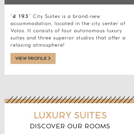
”
d 193
” City Suites is a brand-new
accommodation, located in the city center of
Volos. It consists of four autonomous luxury
suites and three superior studios that offer a
relaxing atmosphere!
VIEW PROFILE
LUXURY SUITES
DISCOVER OUR ROOMS