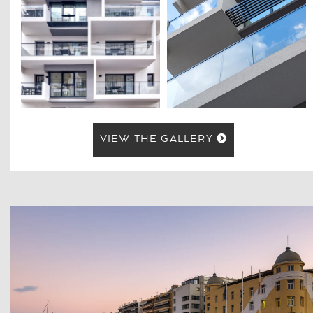
VIEW THE GALLERY