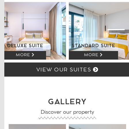
DELUXE SUITE
STANDARD SUITE
MORE
MORE
VIEW OUR SUITES
GALLERY
Discover our property