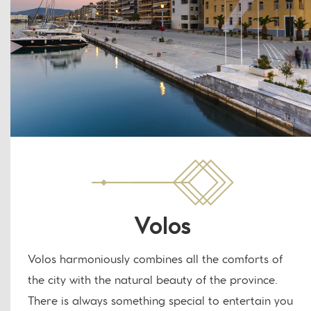
Volos
Volos harmoniously combines all the comforts of
the city with the natural beauty of the province.
There is always something special to entertain you