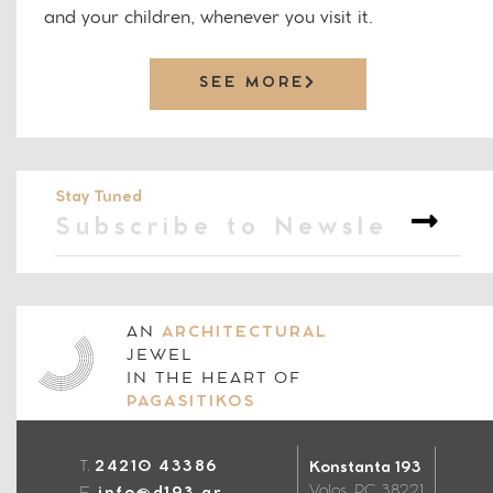
and your children, whenever you visit it.
SEE MORE
Stay Tuned
AN
ARCHITECTURAL
JEWEL
IN THE HEART OF
PAGASITIKOS
T.
24210 43386
Konstanta 193
Volos, PC 38221